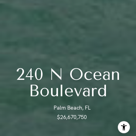
240 N Ocean
Boulevard
Palm Beach, FL
$26,670,750