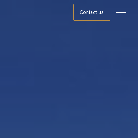
Contact us